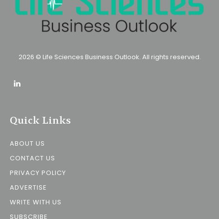
2026 © Life Sciences Business Outlook. All rights reserved.
Quick Links
ABOUT US
CONTACT US
PRIVACY POLICY
ADVERTISE
WRITE WITH US
SUBSCRIBE