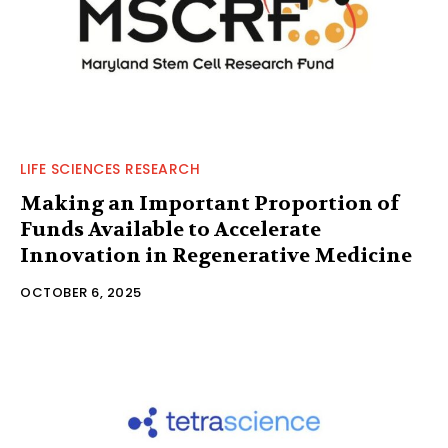
LIFE SCIENCES RESEARCH
Making an Important Proportion of
Funds Available to Accelerate
Innovation in Regenerative Medicine
OCTOBER 6, 2025