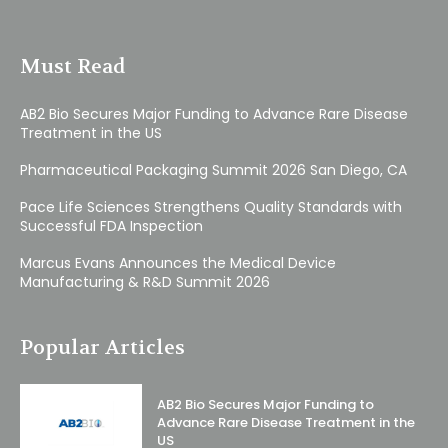
Must Read
AB2 Bio Secures Major Funding to Advance Rare Disease
Treatment in the US
Pharmaceutical Packaging Summit 2026 San Diego, CA
Pace Life Sciences Strengthens Quality Standards with
Successful FDA Inspection
Marcus Evans Announces the Medical Device
Manufacturing & R&D Summit 2026
Popular Articles
AB2 Bio Secures Major Funding to
Advance Rare Disease Treatment in the
US