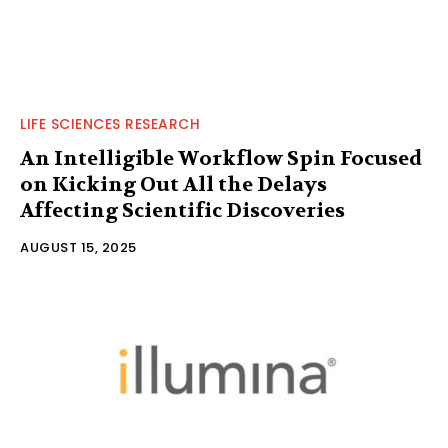
LIFE SCIENCES RESEARCH
An Intelligible Workflow Spin Focused
on Kicking Out All the Delays
Affecting Scientific Discoveries
AUGUST 15, 2025