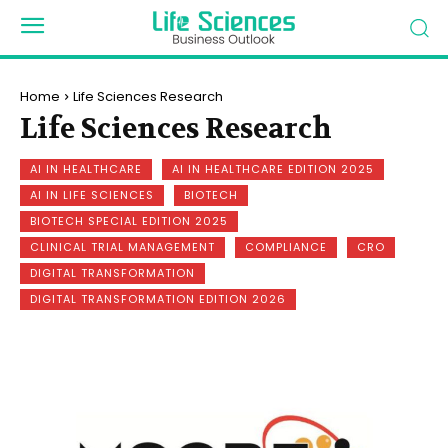
Home
Life Sciences Research
Life Sciences Research
AI IN HEALTHCARE
AI IN HEALTHCARE EDITION 2025
AI IN LIFE SCIENCES
BIOTECH
BIOTECH SPECIAL EDITION 2025
CLINICAL TRIAL MANAGEMENT
COMPLIANCE
CRO
DIGITAL TRANSFORMATION
DIGITAL TRANSFORMATION EDITION 2026