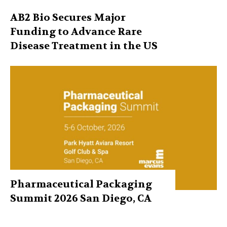
AB2 Bio Secures Major
Funding to Advance Rare
Disease Treatment in the US
Pharmaceutical Packaging
Summit 2026 San Diego, CA