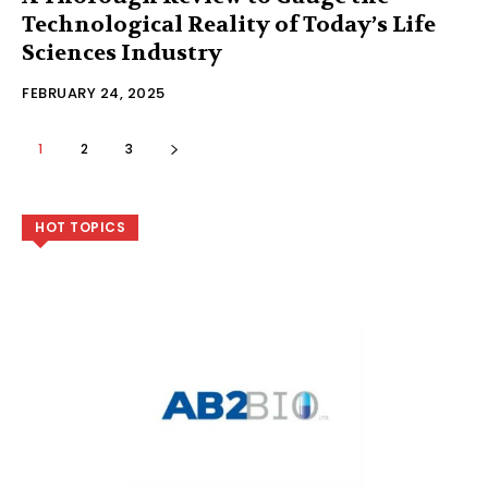
Technological Reality of Today’s Life
Sciences Industry
FEBRUARY 24, 2025
1
2
3
HOT TOPICS