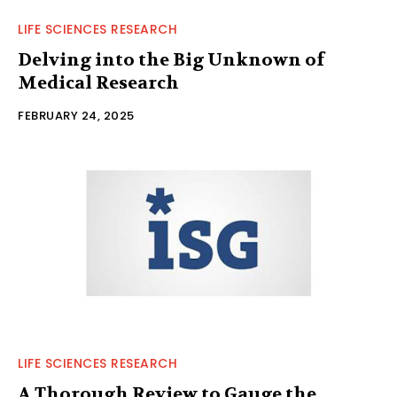
LIFE SCIENCES RESEARCH
Delving into the Big Unknown of
Medical Research
FEBRUARY 24, 2025
LIFE SCIENCES RESEARCH
A Thorough Review to Gauge the