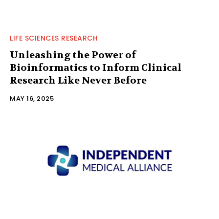
LIFE SCIENCES RESEARCH
Unleashing the Power of
Bioinformatics to Inform Clinical
Research Like Never Before
MAY 16, 2025