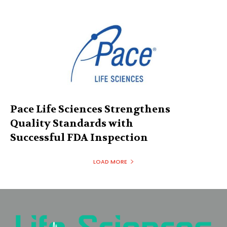
Pace Life Sciences Strengthens
Quality Standards with
Successful FDA Inspection
LOAD MORE