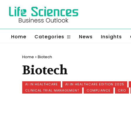
Home
Categories
News
Insights
Home
Biotech
Biotech
AI IN HEALTHCARE
AI IN HEALTHCARE EDITION 2025
CLINICAL TRIAL MANAGEMENT
COMPLIANCE
CRO