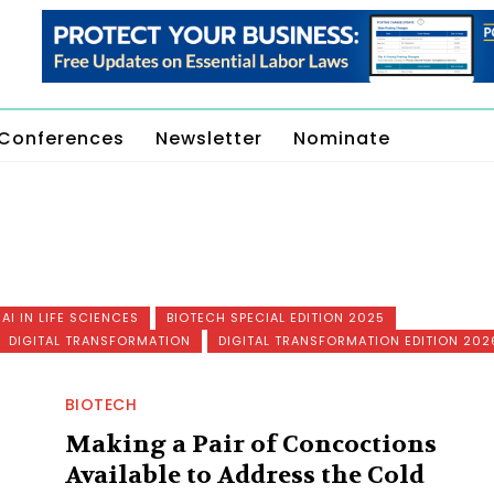
Conferences
Newsletter
Nominate
AI IN LIFE SCIENCES
BIOTECH SPECIAL EDITION 2025
DIGITAL TRANSFORMATION
DIGITAL TRANSFORMATION EDITION 202
BIOTECH
Making a Pair of Concoctions
Available to Address the Cold