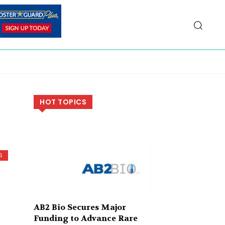
HOT TOPICS
6
AB2 Bio Secures Major
Funding to Advance Rare