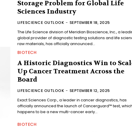
Storage Problem for Global Life
Sciences Industry
LIFESCIENCE OUTLOOK
-
SEPTEMBER 18, 2025
The Life Science division of Meridian Bioscience, Inc., a lead
global provider of diagnostic testing solutions and life scie
raw materials, has officially announced...
BIOTECH
A Historic Diagnostics Win to Scal
Up Cancer Treatment Across the
Board
LIFESCIENCE OUTLOOK
-
SEPTEMBER 12, 2025
Exact Sciences Corp., a leader in cancer diagnostics, has
officially announced the launch of Cancerguard™ test, whic
happens to be a new multi-cancer early...
BIOTECH