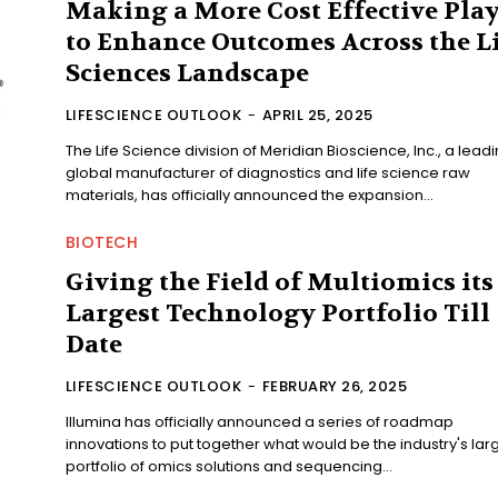
Making a More Cost Effective Pla
to Enhance Outcomes Across the L
Sciences Landscape
LIFESCIENCE OUTLOOK
-
APRIL 25, 2025
The Life Science division of Meridian Bioscience, Inc., a lead
global manufacturer of diagnostics and life science raw
materials, has officially announced the expansion...
BIOTECH
Giving the Field of Multiomics its
Largest Technology Portfolio Till
Date
LIFESCIENCE OUTLOOK
-
FEBRUARY 26, 2025
Illumina has officially announced a series of roadmap
innovations to put together what would be the industry's lar
portfolio of omics solutions and sequencing...