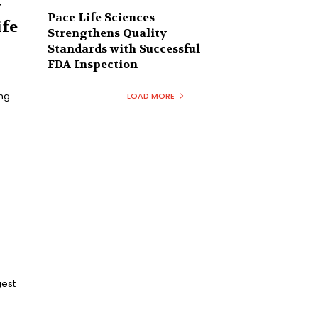
y
Pace Life Sciences
ife
Strengthens Quality
Standards with Successful
FDA Inspection
ing
LOAD MORE
gest