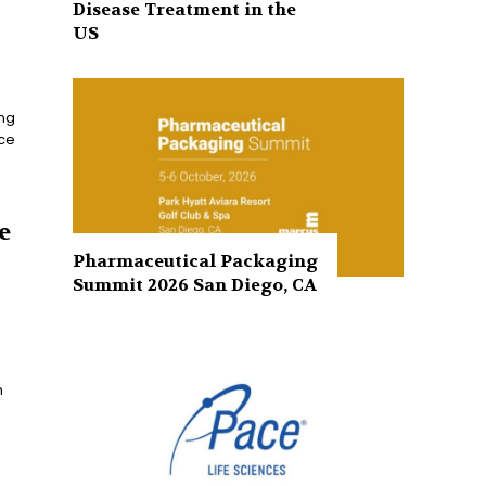
Disease Treatment in the
US
ing
nce
e
Pharmaceutical Packaging
Summit 2026 San Diego, CA
h