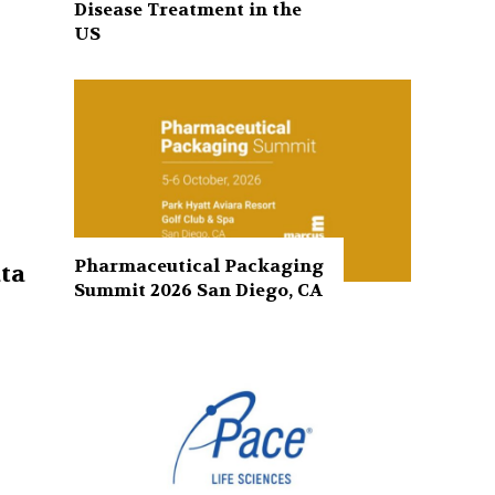
Disease Treatment in the
US
Pharmaceutical Packaging
ta
Summit 2026 San Diego, CA