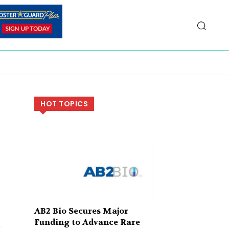
HOT TOPICS
AB2 Bio Secures Major
Funding to Advance Rare
t