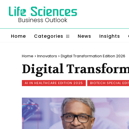
Home
Categories
News
Insights
Home
Innovators
Digital Transformation Edition 2026
Digital Transform
AI IN HEALTHCARE EDITION 2025
BIOTECH SPECIAL EDI