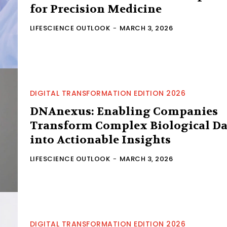
for Precision Medicine
LIFESCIENCE OUTLOOK
-
MARCH 3, 2026
DIGITAL TRANSFORMATION EDITION 2026
DNAnexus: Enabling Companies
Transform Complex Biological Da
into Actionable Insights
LIFESCIENCE OUTLOOK
-
MARCH 3, 2026
DIGITAL TRANSFORMATION EDITION 2026