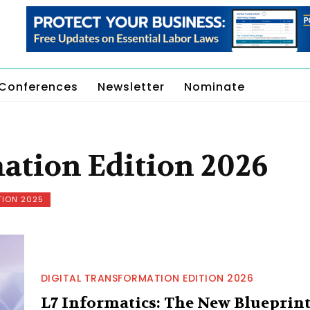
Conferences
Newsletter
Nominate
ation Edition 2026
TION 2025
DIGITAL TRANSFORMATION EDITION 2026
L7 Informatics: The New Blueprin