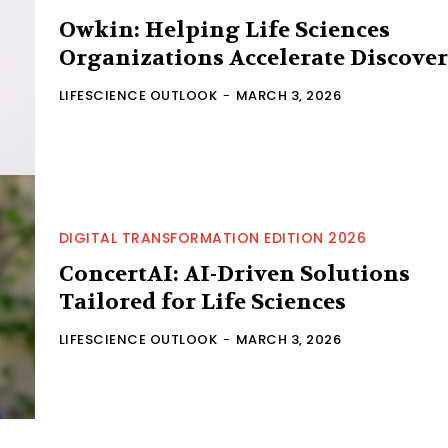
Owkin: Helping Life Sciences
Organizations Accelerate Discove
LIFESCIENCE OUTLOOK
-
MARCH 3, 2026
DIGITAL TRANSFORMATION EDITION 2026
ConcertAI: AI-Driven Solutions
Tailored for Life Sciences
LIFESCIENCE OUTLOOK
-
MARCH 3, 2026