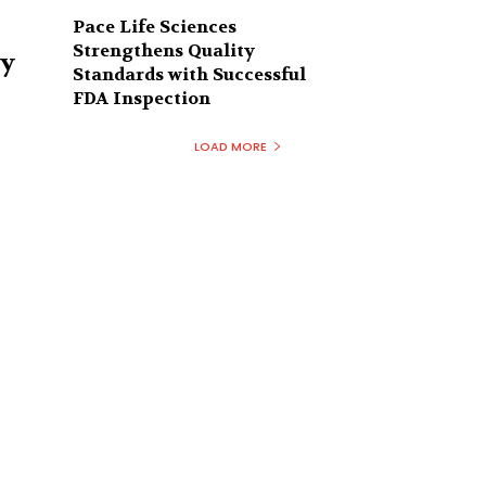
Pace Life Sciences
Strengthens Quality
ry
Standards with Successful
FDA Inspection
LOAD MORE