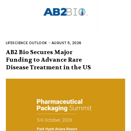
LIFESCIENCE OUTLOOK
-
AUGUST 5, 2026
AB2 Bio Secures Major
Funding to Advance Rare
Disease Treatment in the US