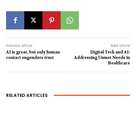
Previous article
Next article
AI is great, but only human
Digital Tech and AI:
contact engenders trust
Addressing Unmet Needs in
Healthcare
RELATED ARTICLES