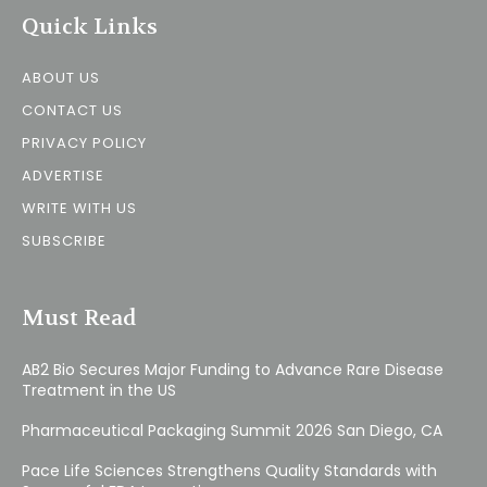
Quick Links
ABOUT US
CONTACT US
PRIVACY POLICY
ADVERTISE
WRITE WITH US
SUBSCRIBE
Must Read
AB2 Bio Secures Major Funding to Advance Rare Disease
Treatment in the US
Pharmaceutical Packaging Summit 2026 San Diego, CA
Pace Life Sciences Strengthens Quality Standards with