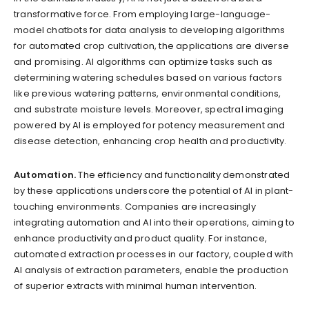
transformative force. From employing large-language-
model chatbots for data analysis to developing algorithms
for automated crop cultivation, the applications are diverse
and promising. AI algorithms can optimize tasks such as
determining watering schedules based on various factors
like previous watering patterns, environmental conditions,
and substrate moisture levels. Moreover, spectral imaging
powered by AI is employed for potency measurement and
disease detection, enhancing crop health and productivity.
Automation.
The efficiency and functionality demonstrated
by these applications underscore the potential of AI in plant-
touching environments. Companies are increasingly
integrating automation and AI into their operations, aiming to
enhance productivity and product quality. For instance,
automated extraction processes in our factory, coupled with
AI analysis of extraction parameters, enable the production
of superior extracts with minimal human intervention.