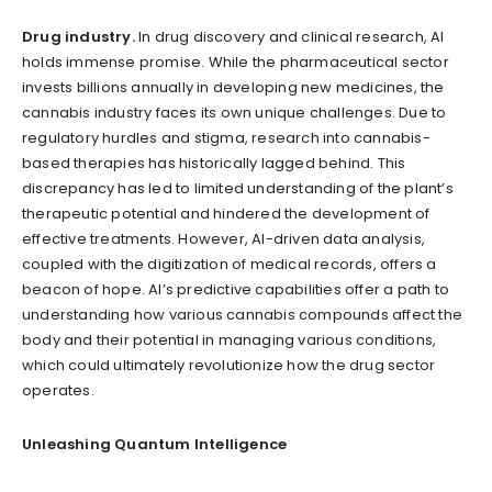
Drug industry.
In drug discovery and clinical research, AI
holds immense promise. While the pharmaceutical sector
invests billions annually in developing new medicines, the
cannabis industry faces its own unique challenges. Due to
regulatory hurdles and stigma, research into cannabis-
based therapies has historically lagged behind. This
discrepancy has led to limited understanding of the plant’s
therapeutic potential and hindered the development of
effective treatments. However, AI-driven data analysis,
coupled with the digitization of medical records, offers a
beacon of hope. AI’s predictive capabilities offer a path to
understanding how various cannabis compounds affect the
body and their potential in managing various conditions,
which could ultimately revolutionize how the drug sector
operates.
Unleashing Quantum Intelligence