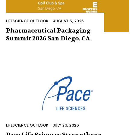
LIFESCIENCE OUTLOOK
-
AUGUST 5, 2026
Pharmaceutical Packaging
Summit 2026 San Diego, CA
LIFESCIENCE OUTLOOK
-
JULY 29, 2026
Pace Life Sciences Strengthens