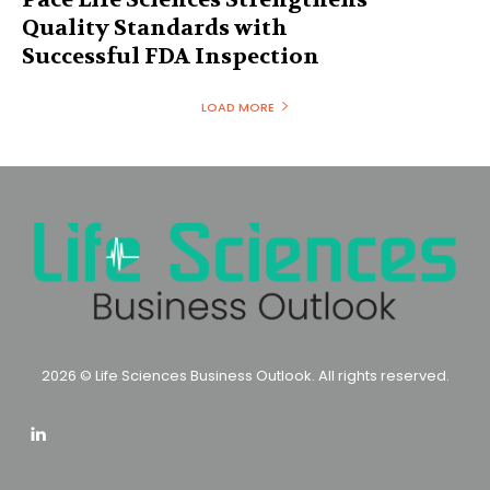
Quality Standards with
Successful FDA Inspection
LOAD MORE
2026 © Life Sciences Business Outlook. All rights reserved.