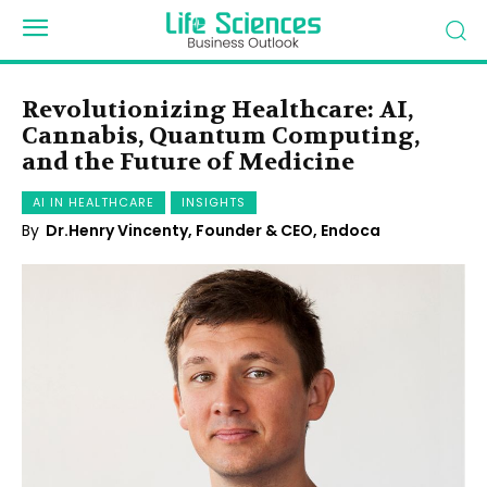
Revolutionizing Healthcare: AI,
Cannabis, Quantum Computing,
and the Future of Medicine
AI IN HEALTHCARE
INSIGHTS
By
Dr.Henry Vincenty, Founder & CEO, Endoca