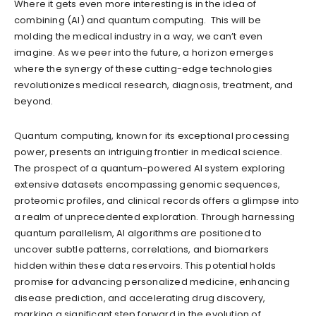
Where it gets even more interesting is in the idea of
combining (AI) and quantum computing. This will be
molding the medical industry in a way, we can’t even
imagine. As we peer into the future, a horizon emerges
where the synergy of these cutting-edge technologies
revolutionizes medical research, diagnosis, treatment, and
beyond.
Quantum computing, known for its exceptional processing
power, presents an intriguing frontier in medical science.
The prospect of a quantum-powered AI system exploring
extensive datasets encompassing genomic sequences,
proteomic profiles, and clinical records offers a glimpse into
a realm of unprecedented exploration. Through harnessing
quantum parallelism, AI algorithms are positioned to
uncover subtle patterns, correlations, and biomarkers
hidden within these data reservoirs. This potential holds
promise for advancing personalized medicine, enhancing
disease prediction, and accelerating drug discovery,
marking a significant step forward in the evolution of