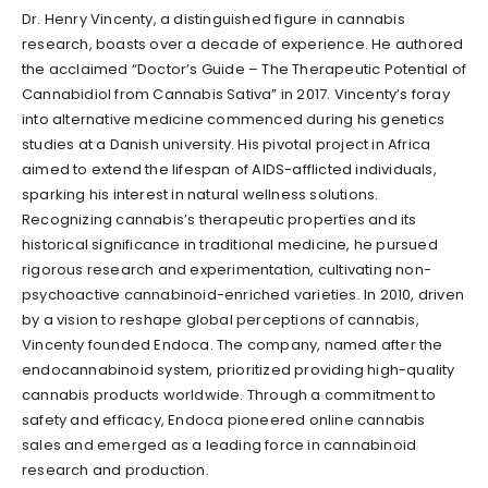
Dr. Henry Vincenty, a distinguished figure in cannabis
research, boasts over a decade of experience. He authored
the acclaimed “Doctor’s Guide – The Therapeutic Potential of
Cannabidiol from Cannabis Sativa” in 2017. Vincenty’s foray
into alternative medicine commenced during his genetics
studies at a Danish university. His pivotal project in Africa
aimed to extend the lifespan of AIDS-afflicted individuals,
sparking his interest in natural wellness solutions.
Recognizing cannabis’s therapeutic properties and its
historical significance in traditional medicine, he pursued
rigorous research and experimentation, cultivating non-
psychoactive cannabinoid-enriched varieties. In 2010, driven
by a vision to reshape global perceptions of cannabis,
Vincenty founded Endoca. The company, named after the
endocannabinoid system, prioritized providing high-quality
cannabis products worldwide. Through a commitment to
safety and efficacy, Endoca pioneered online cannabis
sales and emerged as a leading force in cannabinoid
research and production.