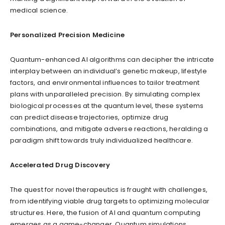
medical science.
Personalized Precision Medicine
Quantum-enhanced AI algorithms can decipher the intricate
interplay between an individual’s genetic makeup, lifestyle
factors, and environmental influences to tailor treatment
plans with unparalleled precision. By simulating complex
biological processes at the quantum level, these systems
can predict disease trajectories, optimize drug
combinations, and mitigate adverse reactions, heralding a
paradigm shift towards truly individualized healthcare.
Accelerated Drug Discovery
The quest for novel therapeutics is fraught with challenges,
from identifying viable drug targets to optimizing molecular
structures. Here, the fusion of AI and quantum computing
emerges as a game-changer. Quantum simulations