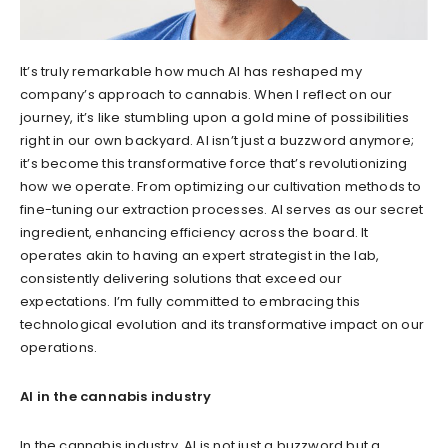
It’s truly remarkable how much AI has reshaped my
company’s approach to cannabis. When I reflect on our
journey, it’s like stumbling upon a gold mine of possibilities
right in our own backyard. AI isn’t just a buzzword anymore;
it’s become this transformative force that’s revolutionizing
how we operate. From optimizing our cultivation methods to
fine-tuning our extraction processes. AI serves as our secret
ingredient, enhancing efficiency across the board. It
operates akin to having an expert strategist in the lab,
consistently delivering solutions that exceed our
expectations. I’m fully committed to embracing this
technological evolution and its transformative impact on our
operations.
AI in the cannabis industry
In the cannabis industry, AI is not just a buzzword but a