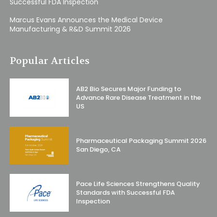
Successful FDA Inspection
Marcus Evans Announces the Medical Device
Manufacturing & R&D Summit 2026
Popular Articles
AB2 Bio Secures Major Funding to
Advance Rare Disease Treatment in the
US
Pharmaceutical Packaging Summit 2026
San Diego, CA
Pace Life Sciences Strengthens Quality
Standards with Successful FDA
Inspection