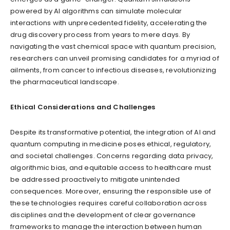
powered by AI algorithms can simulate molecular
interactions with unprecedented fidelity, accelerating the
drug discovery process from years to mere days. By
navigating the vast chemical space with quantum precision,
researchers can unveil promising candidates for a myriad of
ailments, from cancer to infectious diseases, revolutionizing
the pharmaceutical landscape.
Ethical Considerations and Challenges
Despite its transformative potential, the integration of AI and
quantum computing in medicine poses ethical, regulatory,
and societal challenges. Concerns regarding data privacy,
algorithmic bias, and equitable access to healthcare must
be addressed proactively to mitigate unintended
consequences. Moreover, ensuring the responsible use of
these technologies requires careful collaboration across
disciplines and the development of clear governance
frameworks to manage the interaction between human