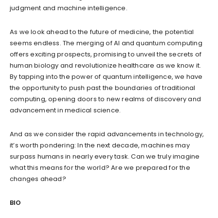
judgment and machine intelligence.
As we look ahead to the future of medicine, the potential
seems endless. The merging of AI and quantum computing
offers exciting prospects, promising to unveil the secrets of
human biology and revolutionize healthcare as we know it.
By tapping into the power of quantum intelligence, we have
the opportunity to push past the boundaries of traditional
computing, opening doors to new realms of discovery and
advancement in medical science.
And as we consider the rapid advancements in technology,
it’s worth pondering: In the next decade, machines may
surpass humans in nearly every task. Can we truly imagine
what this means for the world? Are we prepared for the
changes ahead?
BIO