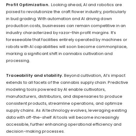
Profit Optimization.
Looking ahead, AI and robotics are
poised to revolutionize the craft flower industry, particularly
in bud grading. With automation and AI driving down
production costs, businesses can remain competitive in an
industry characterized by razor-thin profit margins. It’s
foreseeable that facilities entirely operated by machines or
robots with AI capabilities will soon become commonplace,
marking a significant shift in cannabis cultivation and
processing.
Traceability and stability.
Beyond cultivation, AI’s impact
extends to all facets of the cannabis supply chain. Predictive
modeling tools powered by AI enable cultivators,
manufacturers, distributors, and dispensaries to produce
consistent products, streamline operations, and optimize
supply chains. As AI technology evolves, leveraging existing
data with off-the-shelf AI tools will become increasingly
accessible, further enhancing operational efficiency and
decision-making processes.