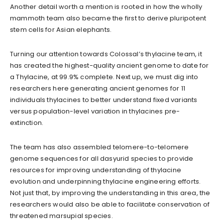
Another detail worth a mention is rooted in how the wholly
mammoth team also became the first to derive pluripotent
stem cells for Asian elephants.
Turning our attention towards Colossal’s thylacine team, it
has created the highest-quality ancient genome to date for
a Thylacine, at 99.9% complete. Next up, we must dig into
researchers here generating ancient genomes for 11
individuals thylacines to better understand fixed variants
versus population-level variation in thylacines pre-
extinction.
The team has also assembled telomere-to-telomere
genome sequences for all dasyurid species to provide
resources for improving understanding of thylacine
evolution and underpinning thylacine engineering efforts.
Not just that, by improving the understanding in this area, the
researchers would also be able to facilitate conservation of
threatened marsupial species.