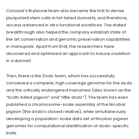
Colossal’s thylacine team also became the first to derive
pluripotent stem cells in fat-tailed dunnarts, and therefore,
access advanced in vitro functional workflows. The stated
breakthrough also helped the company establish state of
the art conservation and genomic preservation capabilities
in marsupials. Apart from that, the researchers have
discovered and optimized an approach to induce ovulation
in a dunnart.
Then, there is the Dodo team, which has successfully
conceived a complete, high coverage genome for the dodo
and the critically endangered manumea (also known as the
“tooth-billed pigeon” and “little dodo”). The team has even
published a chromosome-scale assembly of the Nicobar
pigeon (the dodo’s closest relative), while simultaneously
developing a population-scale data set of Nicobar pigeon
genomes for computational identification of dodo-specific
traits.