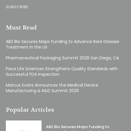
SUBSCRIBE
Must Read
AB2 Bio Secures Major Funding to Advance Rare Disease
Treatment in the US
Pharmaceutical Packaging Summit 2026 San Diego, CA
Pace Life Sciences Strengthens Quality Standards with
Successful FDA Inspection
Marcus Evans Announces the Medical Device
Manufacturing & R&D Summit 2026
Popular Articles
AB2 Bio Secures Major Funding to