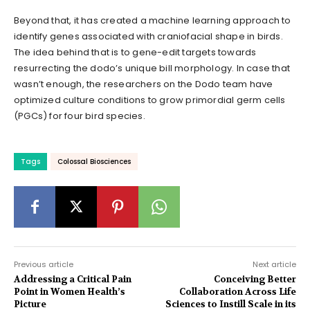
Beyond that, it has created a machine learning approach to
identify genes associated with craniofacial shape in birds.
The idea behind that is to gene-edit targets towards
resurrecting the dodo’s unique bill morphology. In case that
wasn’t enough, the researchers on the Dodo team have
optimized culture conditions to grow primordial germ cells
(PGCs) for four bird species.
Tags
Colossal Biosciences
Previous article
Next article
Addressing a Critical Pain
Conceiving Better
Point in Women Health’s
Collaboration Across Life
Picture
Sciences to Instill Scale in its