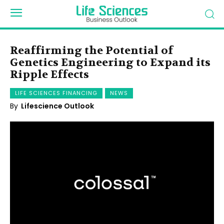
Reaffirming the Potential of
Genetics Engineering to Expand its
Ripple Effects
LIFE SCIENCES FINANCING
NEWS
By
Lifescience Outlook