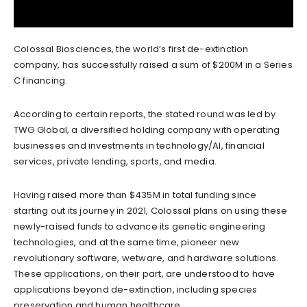
Colossal Biosciences, the world’s first de-extinction
company, has successfully raised a sum of $200M in a Series
C financing.
According to certain reports, the stated round was led by
TWG Global, a diversified holding company with operating
businesses and investments in technology/AI, financial
services, private lending, sports, and media.
Having raised more than $435M in total funding since
starting out its journey in 2021, Colossal plans on using these
newly-raised funds to advance its genetic engineering
technologies, and at the same time, pioneer new
revolutionary software, wetware, and hardware solutions.
These applications, on their part, are understood to have
applications beyond de-extinction, including species
preservation and human healthcare.