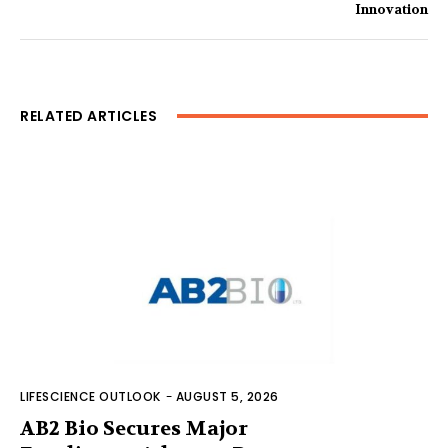
Innovation
RELATED ARTICLES
LIFESCIENCE OUTLOOK
-
AUGUST 5, 2026
AB2 Bio Secures Major