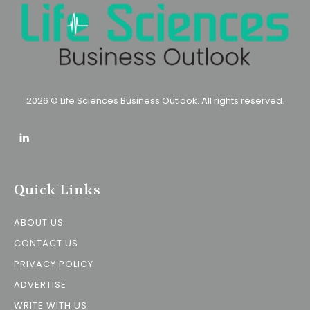
2026 © Life Sciences Business Outlook. All rights reserved.
Quick Links
ABOUT US
CONTACT US
PRIVACY POLICY
ADVERTISE
WRITE WITH US