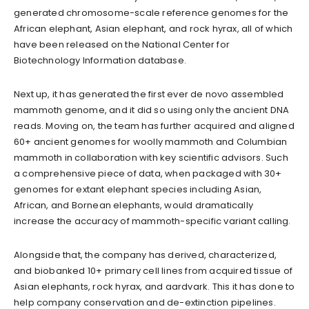
generated chromosome-scale reference genomes for the
African elephant, Asian elephant, and rock hyrax, all of which
have been released on the National Center for
Biotechnology Information database.
Next up, it has generated the first ever de novo assembled
mammoth genome, and it did so using only the ancient DNA
reads. Moving on, the team has further acquired and aligned
60+ ancient genomes for woolly mammoth and Columbian
mammoth in collaboration with key scientific advisors. Such
a comprehensive piece of data, when packaged with 30+
genomes for extant elephant species including Asian,
African, and Bornean elephants, would dramatically
increase the accuracy of mammoth-specific variant calling.
Alongside that, the company has derived, characterized,
and biobanked 10+ primary cell lines from acquired tissue of
Asian elephants, rock hyrax, and aardvark. This it has done to
help company conservation and de-extinction pipelines.