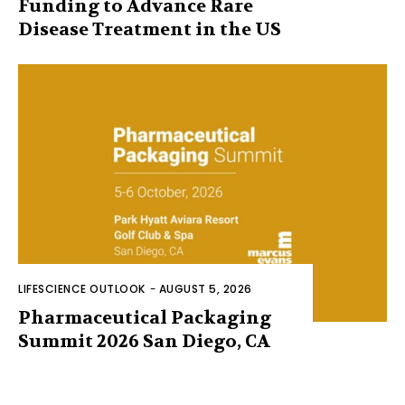
Funding to Advance Rare
Disease Treatment in the US
LIFESCIENCE OUTLOOK
-
AUGUST 5, 2026
Pharmaceutical Packaging
Summit 2026 San Diego, CA