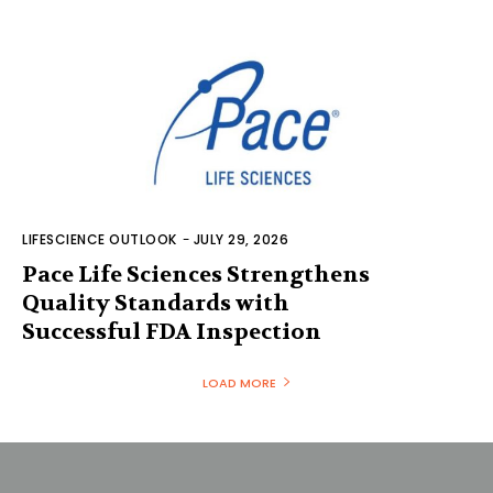
LIFESCIENCE OUTLOOK
-
JULY 29, 2026
Pace Life Sciences Strengthens
Quality Standards with
Successful FDA Inspection
LOAD MORE