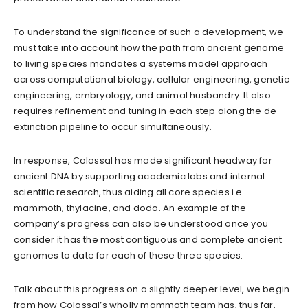
To understand the significance of such a development, we
must take into account how the path from ancient genome
to living species mandates a systems model approach
across computational biology, cellular engineering, genetic
engineering, embryology, and animal husbandry. It also
requires refinement and tuning in each step along the de-
extinction pipeline to occur simultaneously.
In response, Colossal has made significant headway for
ancient DNA by supporting academic labs and internal
scientific research, thus aiding all core species i.e.
mammoth, thylacine, and dodo. An example of the
company’s progress can also be understood once you
consider it has the most contiguous and complete ancient
genomes to date for each of these three species.
Talk about this progress on a slightly deeper level, we begin
from how Colossal’s wholly mammoth team has, thus far,